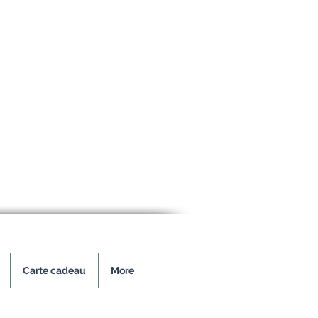
Carte cadeau
More