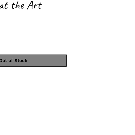
 at the Art
ce
Out of Stock