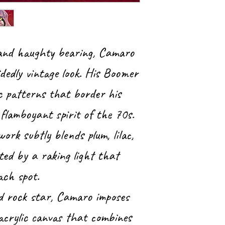
 and haughty bearing, Camaro
dedly vintage look. His Boomer
c patterns that border his
flamboyant spirit of the 70s.
work subtly blends plum, lilac,
ted by a raking light that
ach spot.
d rock star, Camaro imposes
 acrylic canvas that combines