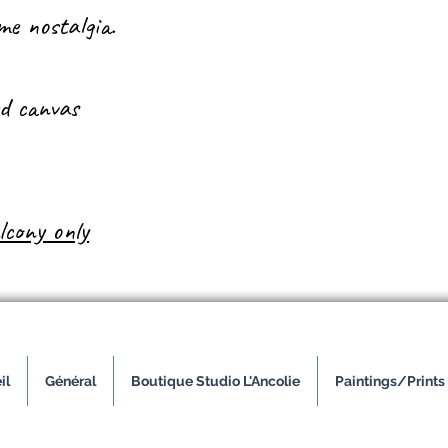
e nostalgia.
ed canvas
lcony only
il
Général
Boutique Studio L'Ancolie
Paintings/Prints