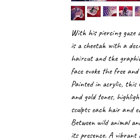
With his piercing gaze
is a cheetah with a deci
haircut and the graphi
face evoke the free and 
Painted in acrylic, this 
and gold tones, highligh
sculpts each hair and e
Between wild animal an
its presence. A vibrant