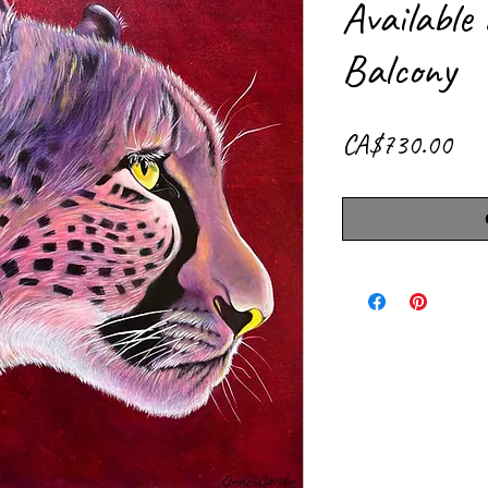
Available
Balcony
Pri
CA$730.00