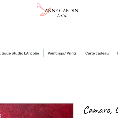
ANNE CARDIN
Artist
Online gallery
Sale of ceramics and paintings on canvas
e, authentic and original handmade works of art and objects, made i
tique Studio L'Ancolie
Paintings/Prints
Carte cadeau
Camaro, 