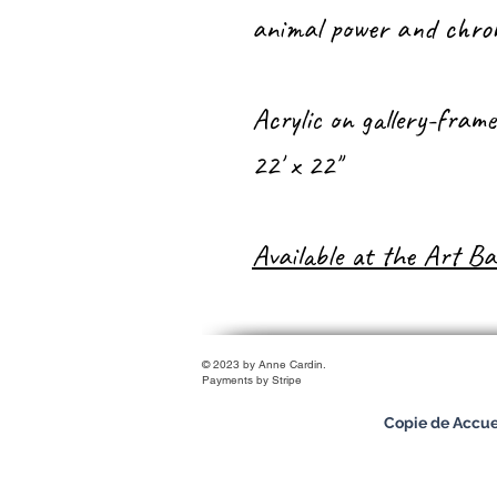
animal power and chrom
Acrylic on gallery-fram
22' x 22''
Available at the Art Ba
© 2023 by Anne Cardin.
Payments by Stripe
Copie de Accue