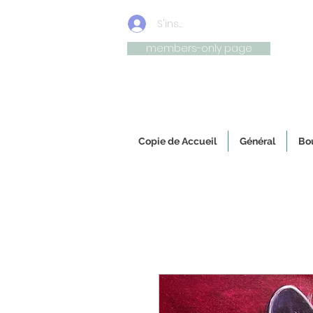
S'inscrire/connexion
members-only page
Uniqu
Copie de Accueil
Général
Bou