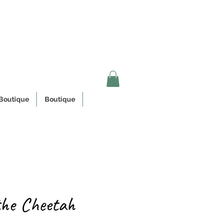
n Quebec
Boutique
Boutique
the Cheetah