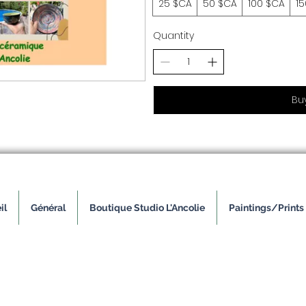
25 $CA
50 $CA
100 $CA
1
Quantity
Bu
il
Général
Boutique Studio L'Ancolie
Paintings/Prints