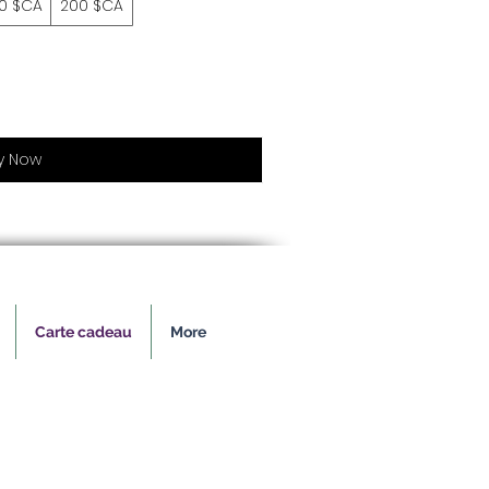
50 $CA
200 $CA
y Now
Carte cadeau
More