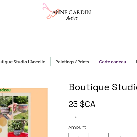
ANNE CARDIN
Artist
Online gallery
Sale of ceramics and paintings on canvas
e, authentic and original handmade works of art and objects, made i
tique Studio L'Ancolie
Paintings/Prints
Carte cadeau
Boutique Studio
25 $CA
Amount