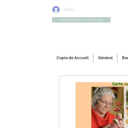
S'inscrire/connexion
members-only page
Uniqu
Copie de Accueil
Général
Bou