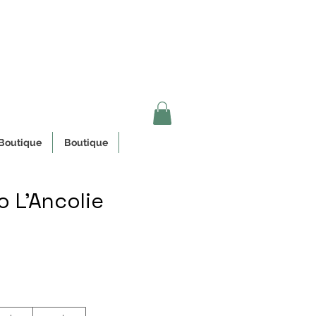
n Quebec
Boutique
Boutique
 L'Ancolie