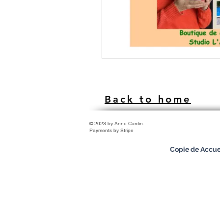
Back to home
© 2023 by Anne Cardin.
Payments by Stripe
Copie de Accue