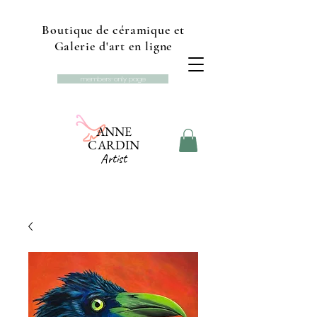
Boutique de céramique et
Galerie d'art en ligne
members-only page
ANNE
CARDIN
Artist
Online gallery