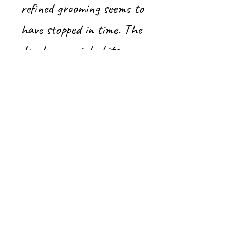
refined grooming seems to
have stopped in time. The
dandy crow inhabits a
flamboyant minimalist
universe.
Crow painting, Acrylic on
canvas with gallery frame
20’’x 20’’