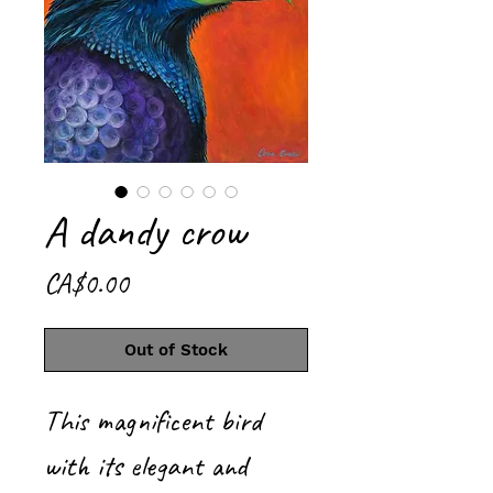
A dandy crow
Price
CA$0.00
Out of Stock
This magnificent bird
with its elegant and