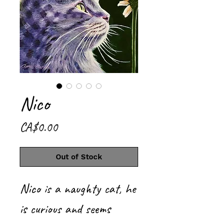
Nico
Price
CA$0.00
Out of Stock
Nico is a naughty cat, he
is curious and seems