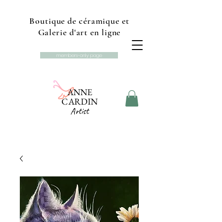
Boutique de céramique et
Galerie d'art en ligne
members-only page
ANNE
CARDIN
Artist
Online gallery