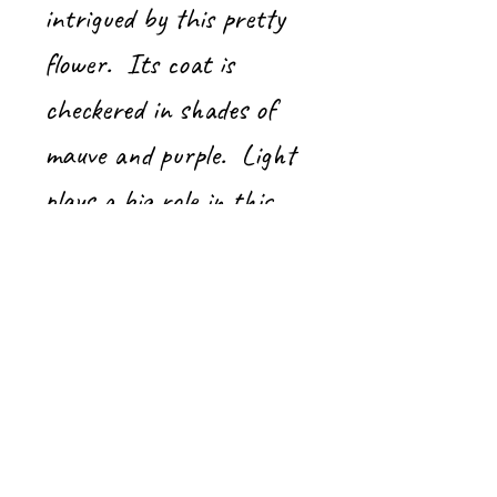
intrigued by this pretty
flower. Its coat is
checkered in shades of
mauve and purple. Light
plays a big role in this
little painting!
Acrylic on gallery-framed
canvas
8" x 8"